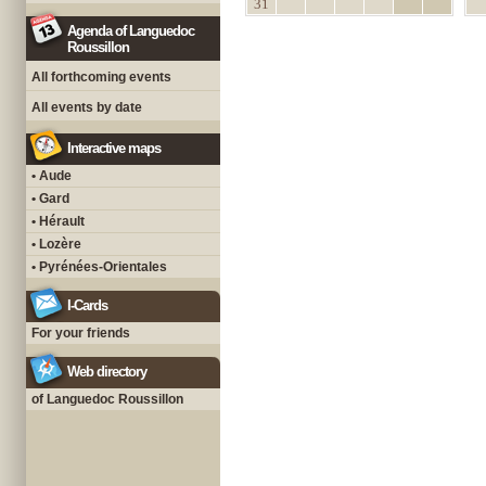
31
Agenda of Languedoc
Roussillon
All forthcoming events
All events by date
Interactive maps
• Aude
• Gard
• Hérault
• Lozère
• Pyrénées-Orientales
I-Cards
For your friends
Web directory
of Languedoc Roussillon