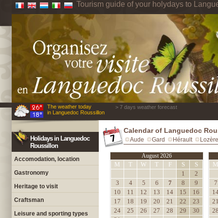
Tourism guide of your holydays to Langu
The weather today
> 7 days weather forecast
in Languedoc Roussillon
Calendar of Languedoc Rou
Holidays in Languedoc
Aude
Gard
Hérault
Lozèr
Roussillon
August 2026
Accomodation, location
M
T
W
T
F
S
S
Gastronomy
1
2
3
4
5
6
7
8
9
7
Heritage to visit
10
11
12
13
14
15
16
1
Craftsman
17
18
19
20
21
22
23
2
24
25
26
27
28
29
30
2
Leisure and sporting types