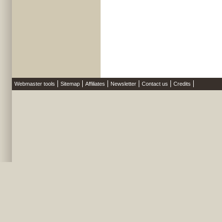
Webmaster tools
Sitemap
Affiliates
Newsletter
Contact us
Credits